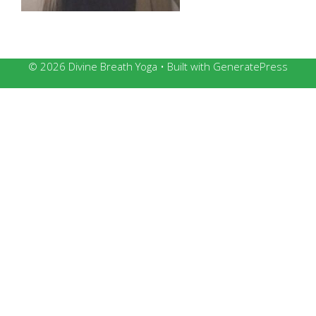
© 2026 Divine Breath Yoga
• Built with
GeneratePress