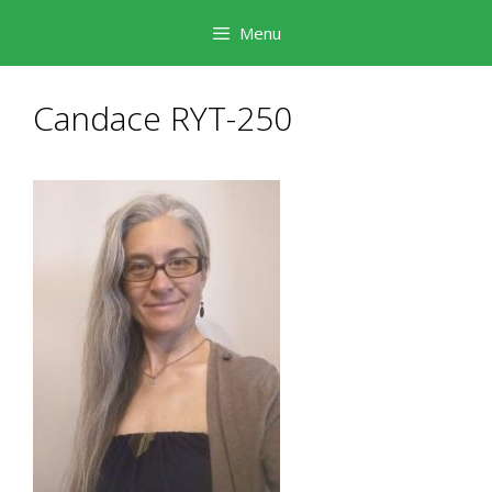
Skip
Menu
to
content
Candace RYT-250